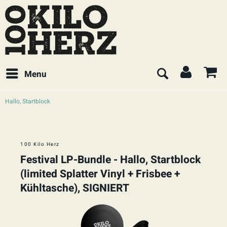
Menu
Hallo, Startblock
100 Kilo Herz
Festival LP-Bundle - Hallo, Startblock
(limited Splatter Vinyl + Frisbee +
Kühltasche), SIGNIERT