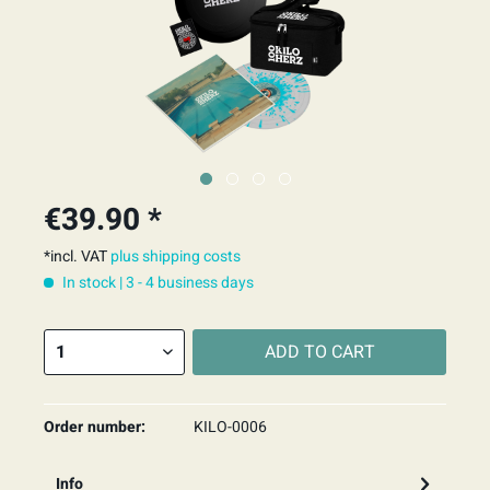
€39.90 *
*incl. VAT
plus shipping costs
In stock | 3 - 4 business days
ADD TO
CART
Order number:
KILO-0006
Info