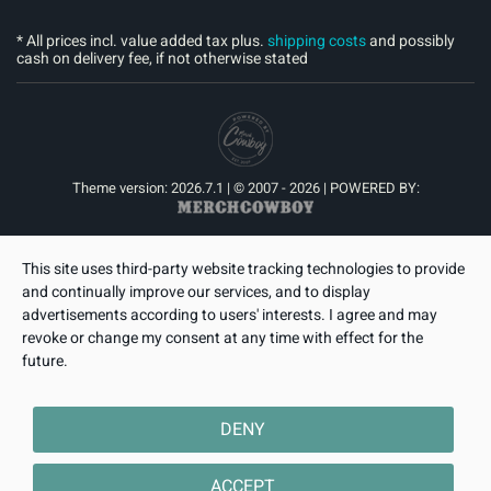
* All prices incl. value added tax plus.
shipping costs
and possibly
cash on delivery fee, if not otherwise stated
Theme version: 2026.7.1 | © 2007 - 2026 | POWERED BY:
This site uses third-party website tracking technologies to provide
and continually improve our services, and to display
advertisements according to users' interests. I agree and may
revoke or change my consent at any time with effect for the
future.
DENY
ACCEPT