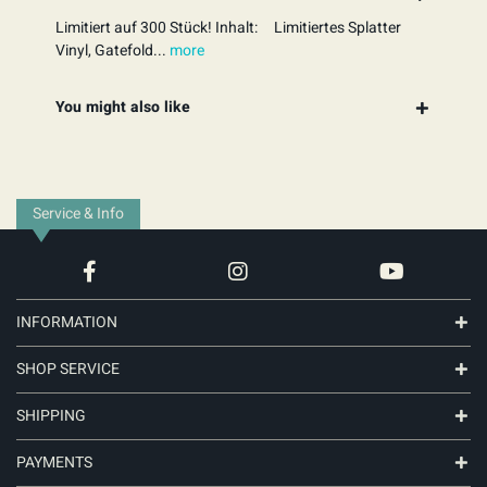
Limitiert auf 300 Stück! Inhalt: Limitiertes Splatter
Vinyl, Gatefold...
more
You might also like
Service & Info
INFORMATION
SHOP SERVICE
SHIPPING
PAYMENTS